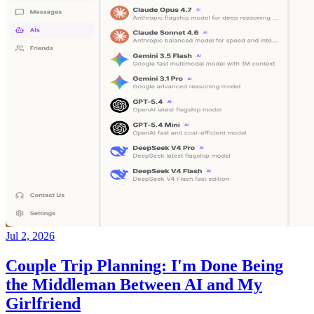
Jul 2, 2026
Couple Trip Planning: I'm Done Being
the Middleman Between AI and My
Girlfriend