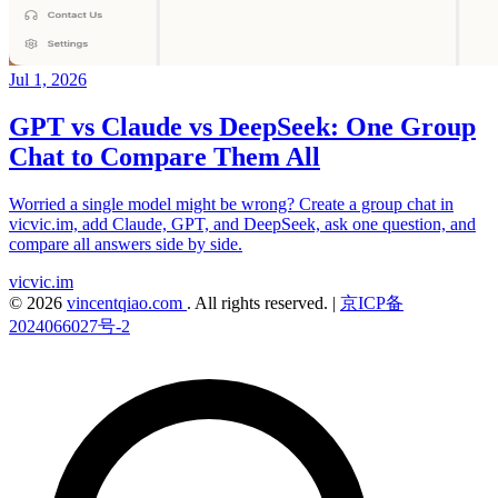
Jul 1, 2026
GPT vs Claude vs DeepSeek: One Group
Chat to Compare Them All
Worried a single model might be wrong? Create a group chat in
vicvic.im, add Claude, GPT, and DeepSeek, ask one question, and
compare all answers side by side.
vicvic.im
© 2026
vincentqiao.com
. All rights reserved.
|
京ICP备
2024066027号-2