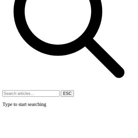
ESC
Type to start searching