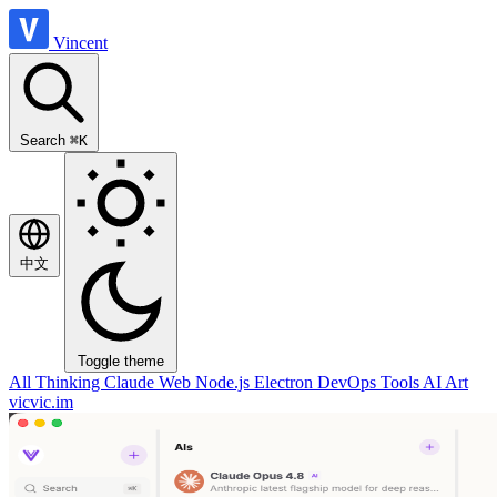
Vincent
Search
⌘K
中文
Toggle theme
All
Thinking
Claude
Web
Node.js
Electron
DevOps
Tools
AI Art
vicvic.im