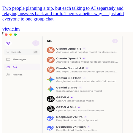
Two people planning a trip, but each talking to AI separately and
relaying answers back and forth. There's a better way — just add
everyone to one group chat.
vicvic.im