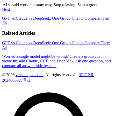
AI should work the same way. Stop relaying. Start a group.
Next →
GPT vs Claude vs DeepSeek: One Group Chat to Compare Them
All
Related Articles
GPT vs Claude vs DeepSeek: One Group Chat to Compare Them
All
Worried a single model might be wrong? Create a group chat in
vicvic.im, add Claude, GPT, and DeepSeek, ask one question, and
compare all answers side by side.
© 2026
vincentqiao.com
. All rights reserved.
|
京ICP备
2024066027号-2