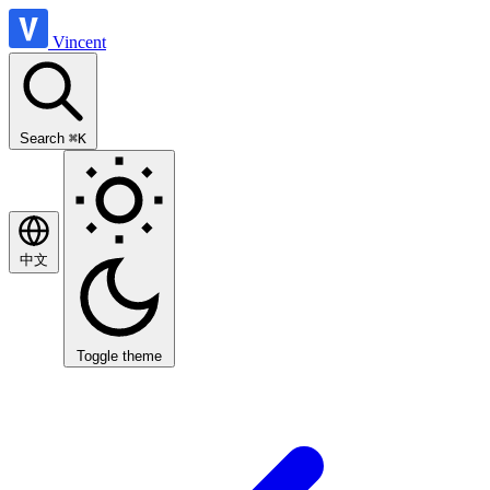
Vincent
Search
⌘K
中文
Toggle theme