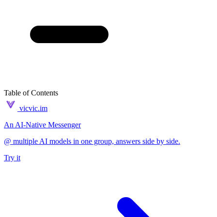
Table of Contents
vicvic.im
An AI-Native Messenger
@ multiple AI models in one group, answers side by side.
Try it