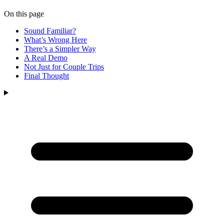
On this page
Sound Familiar?
What’s Wrong Here
There’s a Simpler Way
A Real Demo
Not Just for Couple Trips
Final Thought