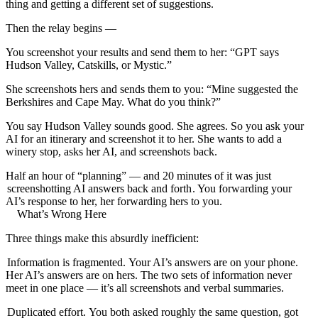
thing and getting a different set of suggestions.
Then the relay begins —
You screenshot your results and send them to her: “GPT says
Hudson Valley, Catskills, or Mystic.”
She screenshots hers and sends them to you: “Mine suggested the
Berkshires and Cape May. What do you think?”
You say Hudson Valley sounds good. She agrees. So you ask your
AI for an itinerary and screenshot it to her. She wants to add a
winery stop, asks her AI, and screenshots back.
Half an hour of “planning” — and 20 minutes of it was just
screenshotting AI answers back and forth
. You forwarding your
AI’s response to her, her forwarding hers to you.
What’s Wrong Here
Three things make this absurdly inefficient:
Information is fragmented.
Your AI’s answers are on your phone.
Her AI’s answers are on hers. The two sets of information never
meet in one place — it’s all screenshots and verbal summaries.
Duplicated effort.
You both asked roughly the same question, got