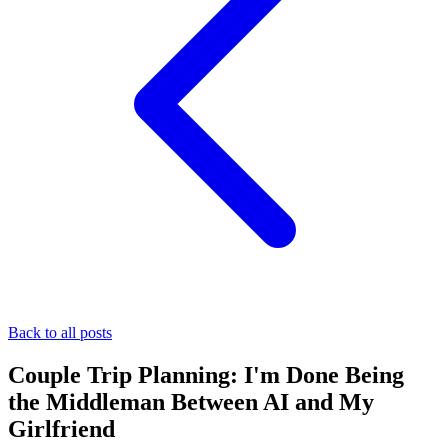
Back to all posts
Couple Trip Planning: I'm Done Being
the Middleman Between AI and My
Girlfriend