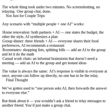
The whole thing took under two minutes. No screenshotting, no
relaying.
One group chat, done.
Not Just for Couple Trips
Any scenario with “multiple people + one AI” works:
Home renovation
: both partners + AI — one states the budget, the
other the style, AI synthesizes a plan
Group dinner
: three friends + AI — everyone shares their food
preferences, AI recommends a restaurant
Roommates
: shopping lists, splitting bills — add an AI to the group
and let it do the math
Casual work chats
: an informal brainstorm that doesn’t need a
meeting — add an AI to the group and get instant ideas
The value is always the same:
AI’s response is visible to everyone at
once, anyone can follow up directly, no one has to be the relay.
Final Thought
We’ve gotten used to “one person asks AI, then forwards the answer
to everyone else.”
But think about it — you wouldn’t ask a friend to relay messages to
another friend. You’d just make a group chat.