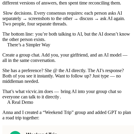
different versions of answers, then spent time reconciling them.
Slow decisions.
Every consensus requires: each person asks AI
separately → screenshots to the other → discuss → ask AI again.
Two people, four separate threads.
The bottom line:
you’re both talking to AI, but the AI doesn’t know
the other person exists.
There’s a Simpler Way
Create a group chat. Add you, your girlfriend, and an AI model —
all in the same conversation.
She has a preference? She @ the AI directly. The AI’s response?
Both of you see it instantly. Want to follow up? Just type — no
middleman needed.
That’s what
vicvic.im
does —
bring AI into your group chat so
everyone can talk to it directly
.
A Real Demo
Anna and I created a “Weekend Trip” group and added GPT to plan
a road trip together: