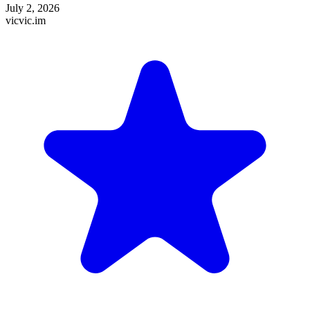
July 2, 2026
vicvic.im