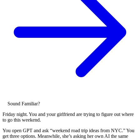
Sound Familiar?
Friday night. You and your girlfriend are trying to figure out where
to go this weekend.
You open GPT and ask “weekend road trip ideas from NYC.” You
get three options. Meanwhile, she’s asking her own AI the same