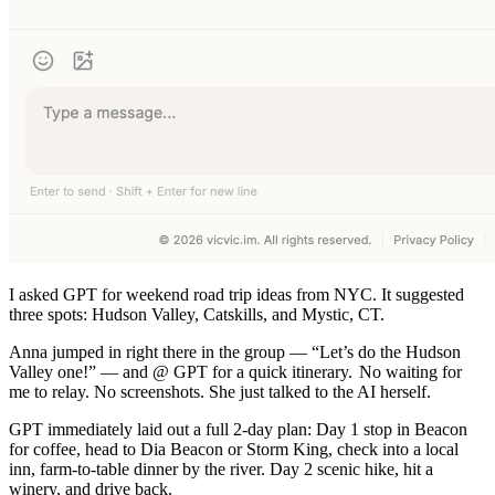
I asked GPT for weekend road trip ideas from NYC. It suggested
three spots: Hudson Valley, Catskills, and Mystic, CT.
Anna jumped in right there in the group — “Let’s do the Hudson
Valley one!” — and @ GPT for a quick itinerary.
No waiting for
me to relay. No screenshots. She just talked to the AI herself.
GPT immediately laid out a full 2-day plan: Day 1 stop in Beacon
for coffee, head to Dia Beacon or Storm King, check into a local
inn, farm-to-table dinner by the river. Day 2 scenic hike, hit a
winery, and drive back.