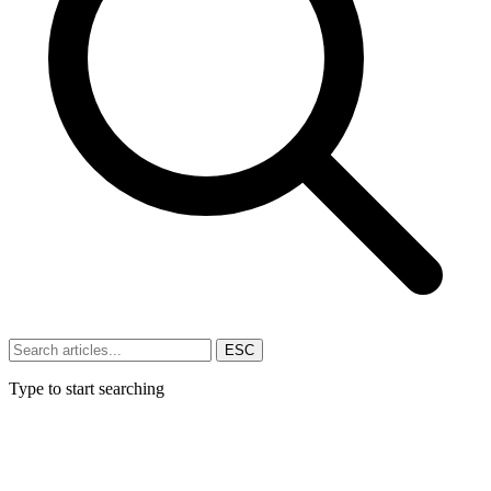
ESC
Type to start searching