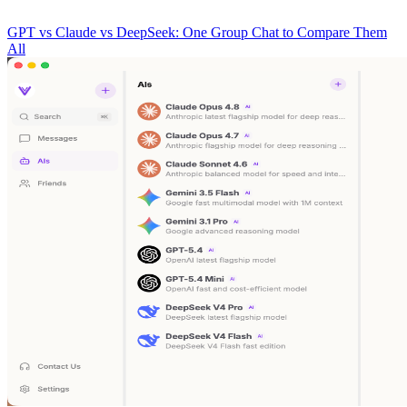
GPT vs Claude vs DeepSeek: One Group Chat to Compare Them
All