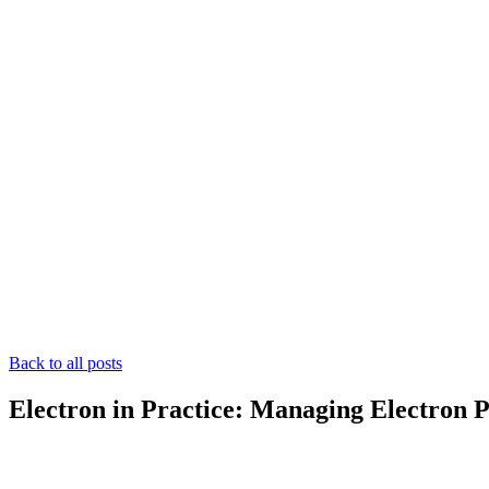
Back to all posts
Electron in Practice: Managing Electron 