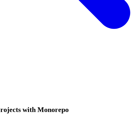
Projects with Monorepo