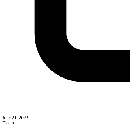
June 21, 2023
Electron