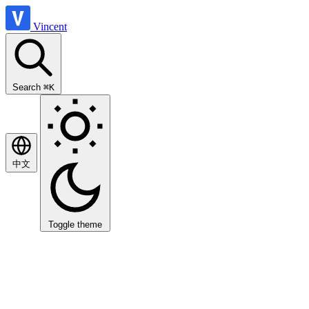
Vincent
Search
⌘K
中文
Toggle theme