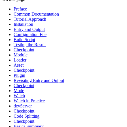
Preface
Common Documentation
Tutorial Approach
Installation
Entry and Output
Configuration File
Build Script
Testing the Result
Checkpoint
Module
Loader
Asset
Checkpoint
Plugin
Revisiting Entry and Output
Checkpoint
Mode
Watch
Watch in Practice
devServer
Checkpoint
Code Splitting
Checkpoint
Basics Summary