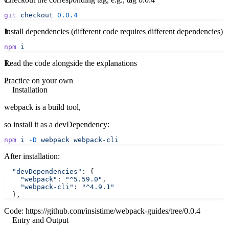
git
 checkout
 0.0.4
Install dependencies (different code requires different dependencies)
npm
 i
Read the code alongside the explanations
Practice on your own
Installation
webpack is a build tool,
so install it as a devDependency:
npm
 i
 -D
 webpack
 webpack-cli
After installation:
  "devDependencies"
: {
    "webpack"
: 
"^5.59.0"
,
    "webpack-cli"
: 
"^4.9.1"
  },
Code:
https://github.com/insistime/webpack-guides/tree/0.0.4
Entry and Output