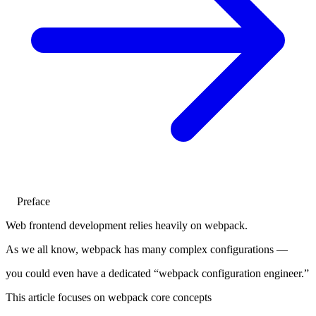
Preface
Web frontend development relies heavily on webpack.
As we all know, webpack has many complex configurations —
you could even have a dedicated “webpack configuration engineer.”
This article focuses on webpack core concepts