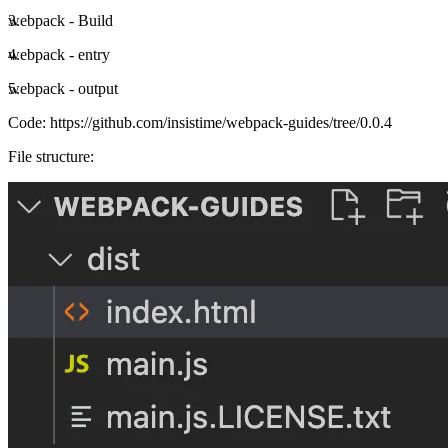
webpack - Build
webpack - entry
webpack - output
Code:
https://github.com/insistime/webpack-guides/tree/0.0.4
File structure: