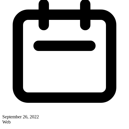
September 26, 2022
Web