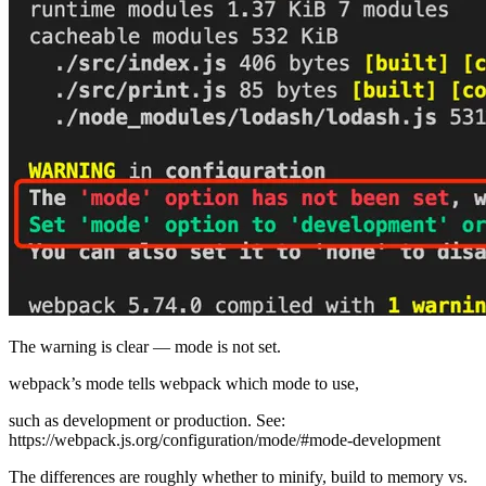
The warning is clear — mode is not set.
webpack’s mode tells webpack which mode to use,
such as development or production. See:
https://webpack.js.org/configuration/mode/#mode-development
The differences are roughly whether to minify, build to memory vs.