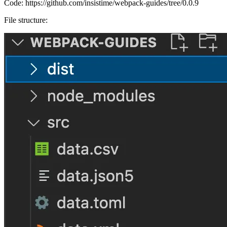
Code:
https://github.com/insistime/webpack-guides/tree/0.0.9
File structure: