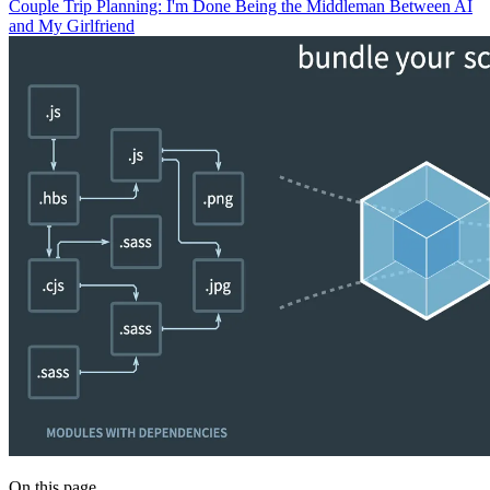
Couple Trip Planning: I'm Done Being the Middleman Between AI
and My Girlfriend
On this page