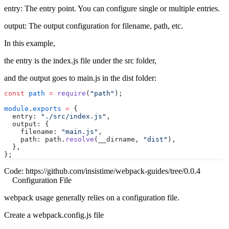
entry: The entry point. You can configure single or multiple entries.
output: The output configuration for filename, path, etc.
In this example,
the entry is the index.js file under the src folder,
and the output goes to main.js in the dist folder:
const
 path
 =
 require
(
"path"
);
module
.
exports
 =
 {
  entry: 
"./src/index.js"
,
  output: {
    filename: 
"main.js"
,
    path: path.
resolve
(__dirname, 
"dist"
),
  },
};
Code:
https://github.com/insistime/webpack-guides/tree/0.0.4
Configuration File
webpack usage generally relies on a configuration file.
Create a webpack.config.js file