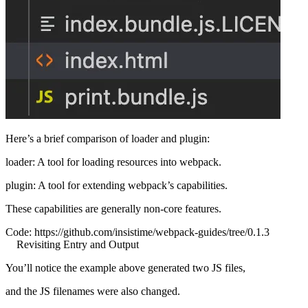
Here’s a brief comparison of loader and plugin:
loader: A tool for loading resources into webpack.
plugin: A tool for extending webpack’s capabilities.
These capabilities are generally non-core features.
Code:
https://github.com/insistime/webpack-guides/tree/0.1.3
Revisiting Entry and Output
You’ll notice the example above generated two JS files,
and the JS filenames were also changed.