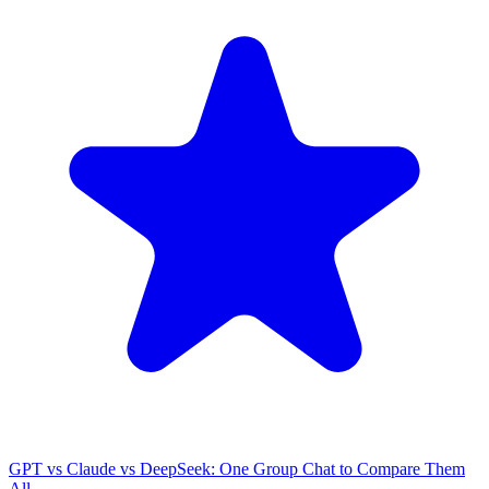
GPT vs Claude vs DeepSeek: One Group Chat to Compare Them
All