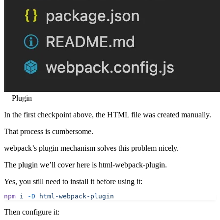
Plugin
In the first checkpoint above, the HTML file was created manually.
That process is cumbersome.
webpack’s plugin mechanism solves this problem nicely.
The plugin we’ll cover here is html-webpack-plugin.
Yes, you still need to install it before using it:
npm
 i
 -D
 html-webpack-plugin
Then configure it: