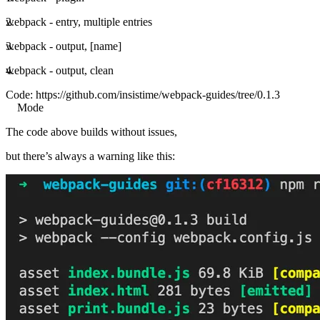
webpack - entry, multiple entries
webpack - output, [name]
webpack - output, clean
Code:
https://github.com/insistime/webpack-guides/tree/0.1.3
Mode
The code above builds without issues,
but there’s always a warning like this: