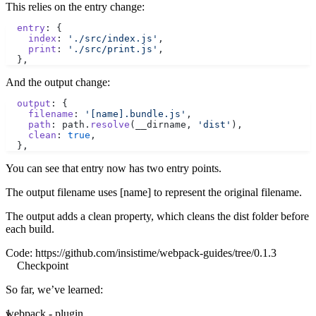
This relies on the entry change:
  entry
: {
    index
: 
'./src/index.js'
,
    print
: 
'./src/print.js'
,
  },
And the output change:
  output
: {
    filename
: 
'[name].bundle.js'
,
    path
: path.
resolve
(__dirname, 
'dist'
),
    clean
: 
true
,
  },
You can see that entry now has two entry points.
The output filename uses [name] to represent the original filename.
The output adds a clean property, which cleans the dist folder before
each build.
Code:
https://github.com/insistime/webpack-guides/tree/0.1.3
Checkpoint
So far, we’ve learned:
webpack - plugin