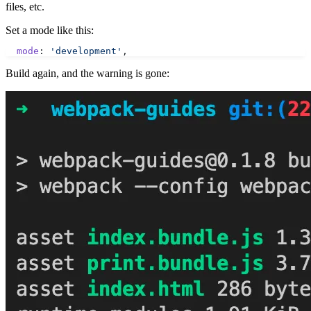
files, etc.
Set a mode like this:
  mode
: 
'development'
,
Build again, and the warning is gone: