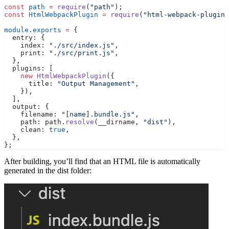
const
 path
 =
 require
(
"path"
);
const
 HtmlWebpackPlugin
 =
 require
(
"html-webpack-plugin"
module
.
exports
 =
 {
  entry: {
    index: 
"./src/index.js"
,
    print: 
"./src/print.js"
,
  },
  plugins: [
    new
 HtmlWebpackPlugin
({
      title: 
"Output Management"
,
    }),
  ],
  output: {
    filename: 
"[name].bundle.js"
,
    path: path.
resolve
(__dirname, 
"dist"
),
    clean: 
true
,
  },
};
After building, you’ll find that an HTML file is automatically
generated in the dist folder: