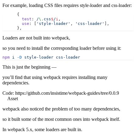
For example, loading CSS files requires style-loader and css-loader:
      {
        test
:
 /
\.
css
$
/
i
,
        use
: [
'style-loader'
, 
'css-loader'
],
      },
Loaders are not built into webpack,
so you need to install the corresponding loader before using it:
npm
 i
 -D
 style-loader
 css-loader
This is just the beginning —
you’ll find that using webpack requires installing many
dependencies.
Code:
https://github.com/insistime/webpack-guides/tree/0.0.9
Asset
webpack also noticed the problem of too many dependencies,
so it built some of the most common ones into webpack itself.
In webpack 5.x, some loaders are built in.