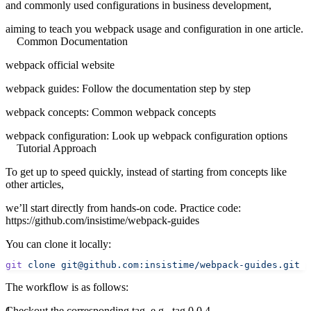
and commonly used configurations in business development,
aiming to teach you webpack usage and configuration in one article.
Common Documentation
webpack official website
webpack guides
: Follow the documentation step by step
webpack concepts
: Common webpack concepts
webpack configuration
: Look up webpack configuration options
Tutorial Approach
To get up to speed quickly, instead of starting from concepts like
other articles,
we’ll start directly from hands-on code. Practice code:
https://github.com/insistime/webpack-guides
You can clone it locally:
git
 clone
 git@github.com:insistime/webpack-guides.git
 .
The workflow is as follows:
Checkout the corresponding tag, e.g., tag 0.0.4