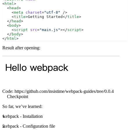
<
html
>
  <
head
>
    <
meta
 charset
=
"utf-8"
 />
    <
title
>Getting Started</
title
>
  </
head
>
  <
body
>
    <
script
 src
=
"main.js"
></
script
>
  </
body
>
</
html
>
Result after opening:
Code:
https://github.com/insistime/webpack-guides/tree/0.0.4
Checkpoint
So far, we’ve learned:
webpack - Installation
webpack - Configuration file