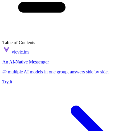
Table of Contents
vicvic.im
An AI-Native Messenger
@ multiple AI models in one group, answers side by side.
Try it