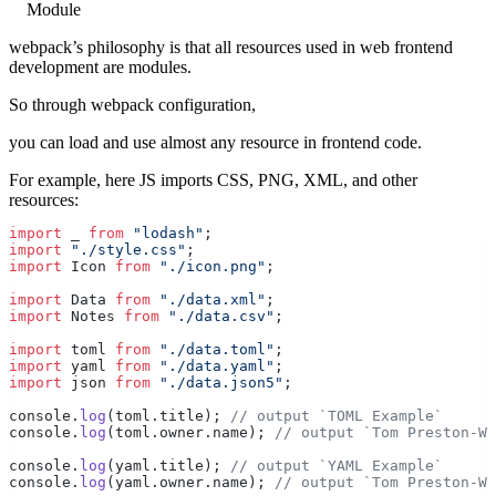
Module
webpack’s philosophy is that all resources used in web frontend
development are modules.
So through webpack configuration,
you can load and use almost any resource in frontend code.
For example, here JS imports CSS, PNG, XML, and other
resources:
import
 _ 
from
 "lodash"
;
import
 "./style.css"
;
import
 Icon 
from
 "./icon.png"
;
import
 Data 
from
 "./data.xml"
;
import
 Notes 
from
 "./data.csv"
;
import
 toml 
from
 "./data.toml"
;
import
 yaml 
from
 "./data.yaml"
;
import
 json 
from
 "./data.json5"
;
console.
log
(toml.title); 
// output `TOML Example`
console.
log
(toml.owner.name); 
// output `Tom Preston-We
console.
log
(yaml.title); 
// output `YAML Example`
console.
log
(yaml.owner.name); 
// output `Tom Preston-We