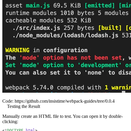
Code:
https://github.com/insistime/webpack-guides/tree/0.0.4
Testing the Result
Manually create an HTML file to test. You can open it by double-
clicking:
<!
DOCTYPE
 html
>