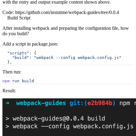
with the entry and output example content shown above.
Code:
https://github.com/insistime/webpack-guides/tree/0.0.4
Build Script
After installing webpack and preparing the configuration file, how
do you build?
Add a script in package.json:
  "scripts"
: {
    "build"
: 
"webpack --config webpack.config.js"
  },
Then run:
npm
 run
 build
Result: