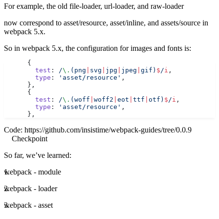
For example, the old file-loader, url-loader, and raw-loader
now correspond to asset/resource, asset/inline, and assets/source in
webpack 5.x.
So in webpack 5.x, the configuration for images and fonts is:
      {
        test
:
 /
\.
(png
|
svg
|
jpg
|
jpeg
|
gif)
$
/
i
,
        type
: 
'asset/resource'
,
      },
      {
        test
:
 /
\.
(woff
|
woff2
|
eot
|
ttf
|
otf)
$
/
i
,
        type
: 
'asset/resource'
,
      },
Code:
https://github.com/insistime/webpack-guides/tree/0.0.9
Checkpoint
So far, we’ve learned:
webpack - module
webpack - loader
webpack - asset