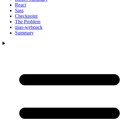
React
Sass
Checkpoint
The Problem
qiao-webpack
Summary