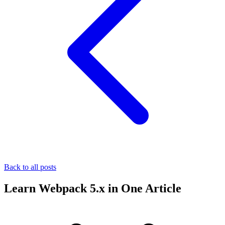
Back to all posts
Learn Webpack 5.x in One Article