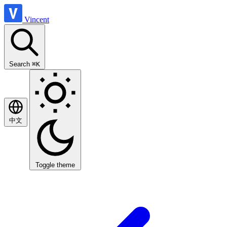
Vincent
Search
⌘K
中文
Toggle theme