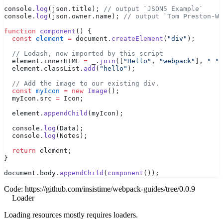
console.
log
(json.title); 
// output `JSON5 Example`
console.
log
(json.owner.name); 
// output `Tom Preston-We
function
 component
() {
  const
 element
 =
 document.
createElement
(
"div"
);
  // Lodash, now imported by this script
  element.innerHTML 
=
 _.
join
([
"Hello"
, 
"webpack"
], 
" "
)
  element.classList.
add
(
"hello"
);
  // Add the image to our existing div.
  const
 myIcon
 =
 new
 Image
();
  myIcon.src 
=
 Icon;
  element.
appendChild
(myIcon);
  console.
log
(Data);
  console.
log
(Notes);
  return
 element;
}
document.body.
appendChild
(
component
());
Code:
https://github.com/insistime/webpack-guides/tree/0.0.9
Loader
Loading resources mostly requires loaders.