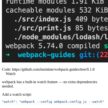
Code:
https://github.com/insistime/webpack-guides/tree/0.1.8
Watch
webpack has a built-in watch feature — no extra dependencies
needed.
Add a watch script:
"watch"
: 
"webpack --config webpack.config.js --watch"