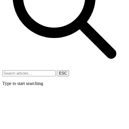
ESC
Type to start searching