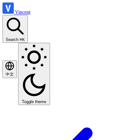
Vincent
Search
⌘K
中文
Toggle theme