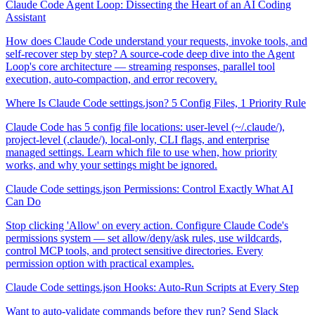
Claude Code Agent Loop: Dissecting the Heart of an AI Coding
Assistant
How does Claude Code understand your requests, invoke tools, and
self-recover step by step? A source-code deep dive into the Agent
Loop's core architecture — streaming responses, parallel tool
execution, auto-compaction, and error recovery.
Where Is Claude Code settings.json? 5 Config Files, 1 Priority Rule
Claude Code has 5 config file locations: user-level (~/.claude/),
project-level (.claude/), local-only, CLI flags, and enterprise
managed settings. Learn which file to use when, how priority
works, and why your settings might be ignored.
Claude Code settings.json Permissions: Control Exactly What AI
Can Do
Stop clicking 'Allow' on every action. Configure Claude Code's
permissions system — set allow/deny/ask rules, use wildcards,
control MCP tools, and protect sensitive directories. Every
permission option with practical examples.
Claude Code settings.json Hooks: Auto-Run Scripts at Every Step
Want to auto-validate commands before they run? Send Slack