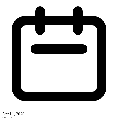
April 1, 2026