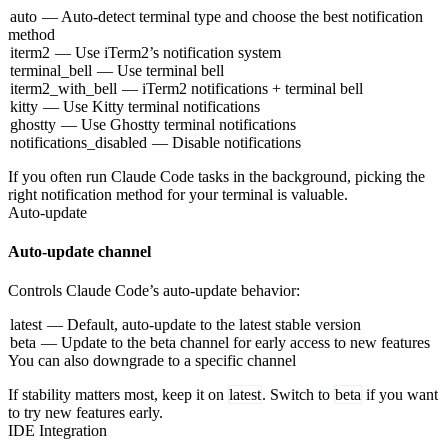
auto
— Auto-detect terminal type and choose the best notification
method
iterm2
— Use iTerm2’s notification system
terminal_bell
— Use terminal bell
iterm2_with_bell
— iTerm2 notifications + terminal bell
kitty
— Use Kitty terminal notifications
ghostty
— Use Ghostty terminal notifications
notifications_disabled
— Disable notifications
If you often run Claude Code tasks in the background, picking the
right notification method for your terminal is valuable.
Auto-update
Auto-update channel
Controls Claude Code’s auto-update behavior:
latest
— Default, auto-update to the latest stable version
beta
— Update to the beta channel for early access to new features
You can also downgrade to a specific channel
If stability matters most, keep it on
latest
. Switch to
beta
if you want
to try new features early.
IDE Integration