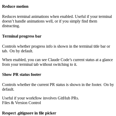
Reduce motion
Reduces terminal animations when enabled. Useful if your terminal
doesn’t handle animations well, or if you simply find them
distracting.
Terminal progress bar
Controls whether progress info is shown in the terminal title bar or
tab.
On by default.
When enabled, you can see Claude Code’s current status at a glance
from your terminal tab without switching to it.
Show PR status footer
Controls whether the current PR status is shown in the footer.
On by
default.
Useful if your workflow involves GitHub PRs.
Files & Version Control
Respect .gitignore in file picker