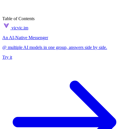
Table of Contents
vicvic.im
An AI-Native Messenger
@ multiple AI models in one group, answers side by side.
Try it