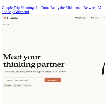
Couple Trip Planning: I'm Done Being the Middleman Between AI
and My Girlfriend