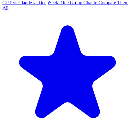
GPT vs Claude vs DeepSeek: One Group Chat to Compare Them
All