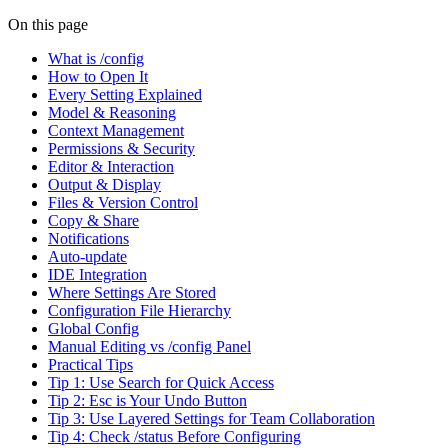
On this page
What is /config
How to Open It
Every Setting Explained
Model & Reasoning
Context Management
Permissions & Security
Editor & Interaction
Output & Display
Files & Version Control
Copy & Share
Notifications
Auto-update
IDE Integration
Where Settings Are Stored
Configuration File Hierarchy
Global Config
Manual Editing vs /config Panel
Practical Tips
Tip 1: Use Search for Quick Access
Tip 2: Esc is Your Undo Button
Tip 3: Use Layered Settings for Team Collaboration
Tip 4: Check /status Before Configuring