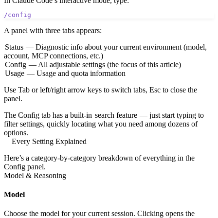
In Claude Code’s interactive mode, type:
/config
A panel with three tabs appears:
Status
— Diagnostic info about your current environment (model,
account, MCP connections, etc.)
Config
— All adjustable settings (the focus of this article)
Usage
— Usage and quota information
Use Tab or left/right arrow keys to switch tabs, Esc to close the
panel.
The Config tab has a built-in
search feature
— just start typing to
filter settings, quickly locating what you need among dozens of
options.
Every Setting Explained
Here’s a category-by-category breakdown of everything in the
Config panel.
Model & Reasoning
Model
Choose the model for your current session. Clicking opens the