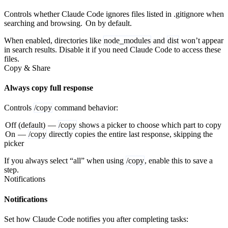
Controls whether Claude Code ignores files listed in .gitignore when
searching and browsing.
On by default.
When enabled, directories like
node_modules
and
dist
won’t appear
in search results. Disable it if you need Claude Code to access these
files.
Copy & Share
Always copy full response
Controls
/copy
command behavior:
Off (default)
—
/copy
shows a picker to choose which part to copy
On
—
/copy
directly copies the entire last response, skipping the
picker
If you always select “all” when using
/copy
, enable this to save a
step.
Notifications
Notifications
Set how Claude Code notifies you after completing tasks: