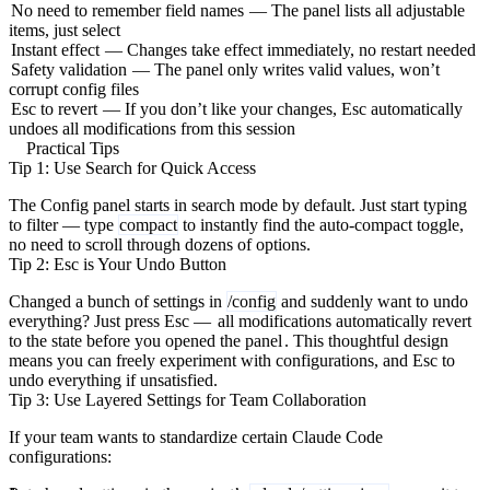
No need to remember field names
— The panel lists all adjustable
items, just select
Instant effect
— Changes take effect immediately, no restart needed
Safety validation
— The panel only writes valid values, won’t
corrupt config files
Esc to revert
— If you don’t like your changes, Esc automatically
undoes all modifications from this session
Practical Tips
Tip 1: Use Search for Quick Access
The Config panel starts in search mode by default. Just start typing
to filter — type
compact
to instantly find the auto-compact toggle,
no need to scroll through dozens of options.
Tip 2: Esc is Your Undo Button
Changed a bunch of settings in
/config
and suddenly want to undo
everything? Just press Esc —
all modifications automatically revert
to the state before you opened the panel
. This thoughtful design
means you can freely experiment with configurations, and Esc to
undo everything if unsatisfied.
Tip 3: Use Layered Settings for Team Collaboration
If your team wants to standardize certain Claude Code
configurations: