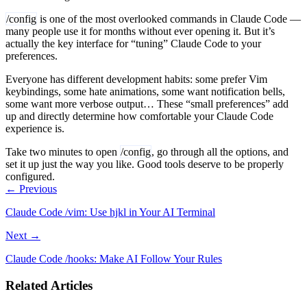
/config
is one of the most overlooked commands in Claude Code —
many people use it for months without ever opening it. But it’s
actually the key interface for “tuning” Claude Code to your
preferences.
Everyone has different development habits: some prefer Vim
keybindings, some hate animations, some want notification bells,
some want more verbose output… These “small preferences” add
up and directly determine how comfortable your Claude Code
experience is.
Take two minutes to open
/config
, go through all the options, and
set it up just the way you like. Good tools deserve to be properly
configured.
← Previous
Claude Code /vim: Use hjkl in Your AI Terminal
Next →
Claude Code /hooks: Make AI Follow Your Rules
Related Articles