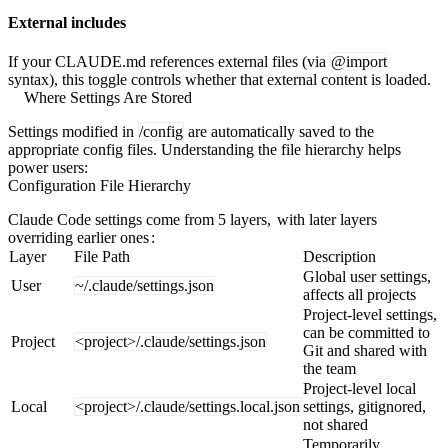
External includes
If your CLAUDE.md references external files (via
@import
syntax), this toggle controls whether that external content is loaded.
Where Settings Are Stored
Settings modified in
/config
are automatically saved to the
appropriate config files. Understanding the file hierarchy helps
power users:
Configuration File Hierarchy
Claude Code settings come from 5 layers,
with later layers
overriding earlier ones
:
Layer
File Path
Description
Global user settings,
User
~/.claude/settings.json
affects all projects
Project-level settings,
can be committed to
Project
<project>/.claude/settings.json
Git and shared with
the team
Project-level local
Local
<project>/.claude/settings.local.json
settings, gitignored,
not shared
Temporarily