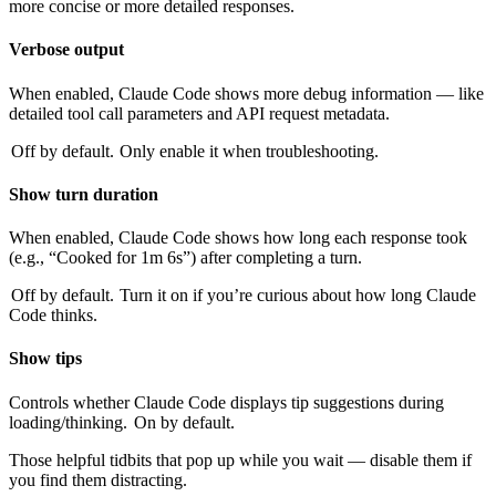
more concise or more detailed responses.
Verbose output
When enabled, Claude Code shows more debug information — like
detailed tool call parameters and API request metadata.
Off by default.
Only enable it when troubleshooting.
Show turn duration
When enabled, Claude Code shows how long each response took
(e.g., “Cooked for 1m 6s”) after completing a turn.
Off by default.
Turn it on if you’re curious about how long Claude
Code thinks.
Show tips
Controls whether Claude Code displays tip suggestions during
loading/thinking.
On by default.
Those helpful tidbits that pop up while you wait — disable them if
you find them distracting.