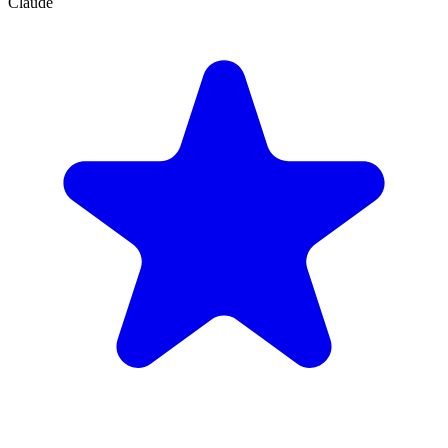
Claude