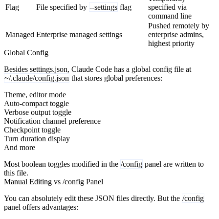
Flag
File specified by
--settings
flag
specified via
command line
Pushed remotely by
Managed
Enterprise managed settings
enterprise admins,
highest priority
Global Config
Besides settings.json, Claude Code has a global config file at
~/.claude/config.json
that stores global preferences:
Theme, editor mode
Auto-compact toggle
Verbose output toggle
Notification channel preference
Checkpoint toggle
Turn duration display
And more
Most boolean toggles modified in the
/config
panel are written to
this file.
Manual Editing vs /config Panel
You can absolutely edit these JSON files directly. But the
/config
panel offers advantages: