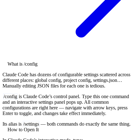
What is /config
Claude Code has dozens of configurable settings scattered across
different places: global config, project config, settings.json…
Manually editing JSON files for each one is tedious.
/config
is Claude Code’s control panel.
Type this one command
and an interactive settings panel pops up. All common
configurations are right here — navigate with arrow keys, press
Enter to toggle, and changes take effect immediately.
Its alias is
/settings
— both commands do exactly the same thing.
How to Open It