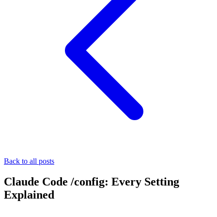
Back to all posts
Claude Code /config: Every Setting
Explained