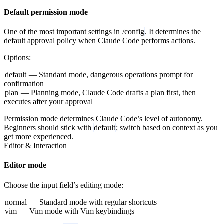
Default permission mode
One of the most important settings in
/config
. It determines the
default approval policy when Claude Code performs actions.
Options:
default
— Standard mode, dangerous operations prompt for
confirmation
plan
— Planning mode, Claude Code drafts a plan first, then
executes after your approval
Permission mode determines Claude Code’s level of autonomy.
Beginners should stick with
default
; switch based on context as you
get more experienced.
Editor & Interaction
Editor mode
Choose the input field’s editing mode:
normal
— Standard mode with regular shortcuts
vim
— Vim mode with Vim keybindings