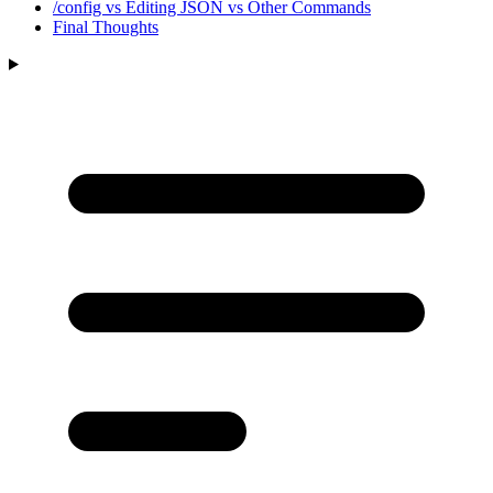
/config vs Editing JSON vs Other Commands
Final Thoughts