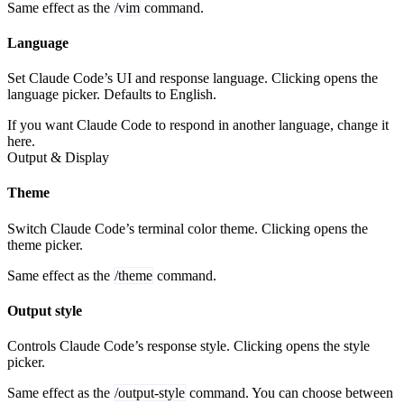
Same effect as the
/vim
command.
Language
Set Claude Code’s UI and response language. Clicking opens the
language picker. Defaults to English.
If you want Claude Code to respond in another language, change it
here.
Output & Display
Theme
Switch Claude Code’s terminal color theme. Clicking opens the
theme picker.
Same effect as the
/theme
command.
Output style
Controls Claude Code’s response style. Clicking opens the style
picker.
Same effect as the
/output-style
command. You can choose between