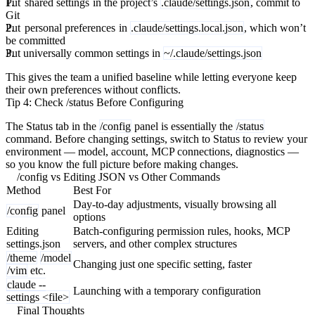
Put
shared settings
in the project’s
.claude/settings.json
, commit to
Git
Put
personal preferences
in
.claude/settings.local.json
, which won’t
be committed
Put universally common settings in
~/.claude/settings.json
This gives the team a unified baseline while letting everyone keep
their own preferences without conflicts.
Tip 4: Check /status Before Configuring
The Status tab in the
/config
panel is essentially the
/status
command. Before changing settings, switch to Status to review your
environment — model, account, MCP connections, diagnostics —
so you know the full picture before making changes.
/config vs Editing JSON vs Other Commands
Method
Best For
Day-to-day adjustments, visually browsing all
/config
panel
options
Editing
Batch-configuring permission rules, hooks, MCP
settings.json
servers, and other complex structures
/theme
/model
Changing just one specific setting, faster
/vim
etc.
claude --
Launching with a temporary configuration
settings <file>
Final Thoughts