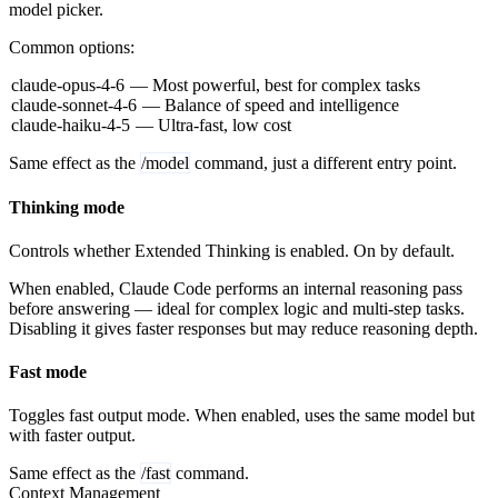
model picker.
Common options:
claude-opus-4-6
— Most powerful, best for complex tasks
claude-sonnet-4-6
— Balance of speed and intelligence
claude-haiku-4-5
— Ultra-fast, low cost
Same effect as the
/model
command, just a different entry point.
Thinking mode
Controls whether Extended Thinking is enabled. On by default.
When enabled, Claude Code performs an internal reasoning pass
before answering — ideal for complex logic and multi-step tasks.
Disabling it gives faster responses but may reduce reasoning depth.
Fast mode
Toggles fast output mode. When enabled, uses the same model but
with faster output.
Same effect as the
/fast
command.
Context Management