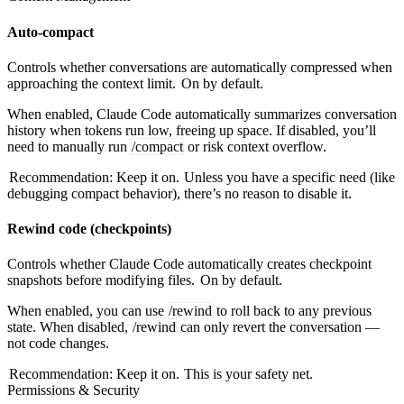
Auto-compact
Controls whether conversations are automatically compressed when
approaching the context limit.
On by default.
When enabled, Claude Code automatically summarizes conversation
history when tokens run low, freeing up space. If disabled, you’ll
need to manually run
/compact
or risk context overflow.
Recommendation: Keep it on.
Unless you have a specific need (like
debugging compact behavior), there’s no reason to disable it.
Rewind code (checkpoints)
Controls whether Claude Code automatically creates checkpoint
snapshots before modifying files.
On by default.
When enabled, you can use
/rewind
to roll back to any previous
state. When disabled,
/rewind
can only revert the conversation —
not code changes.
Recommendation: Keep it on.
This is your safety net.
Permissions & Security