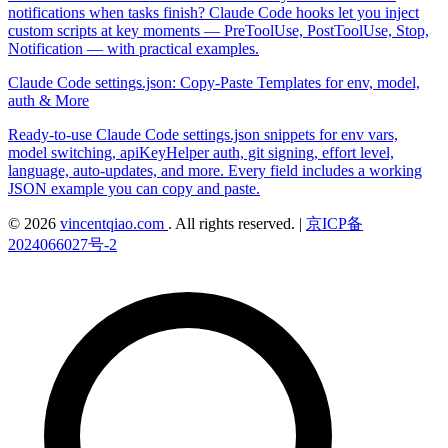
notifications when tasks finish? Claude Code hooks let you inject
custom scripts at key moments — PreToolUse, PostToolUse, Stop,
Notification — with practical examples.
Claude Code settings.json: Copy-Paste Templates for env, model,
auth & More
Ready-to-use Claude Code settings.json snippets for env vars,
model switching, apiKeyHelper auth, git signing, effort level,
language, auto-updates, and more. Every field includes a working
JSON example you can copy and paste.
© 2026
vincentqiao.com
. All rights reserved.
|
京ICP备
2024066027号-2