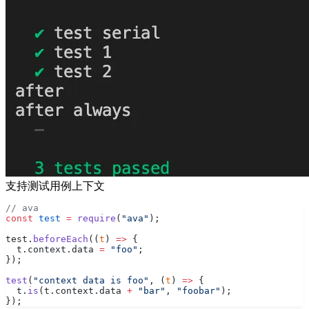
支持测试用例上下文
// ava
const
 test
 =
 require
(
"ava"
);
test.
beforeEach
((
t
) 
=>
 {
  t.context.data 
=
 "foo"
;
});
test
(
"context data is foo"
, (
t
) 
=>
 {
  t.
is
(t.context.data 
+
 "bar"
, 
"foobar"
);
});