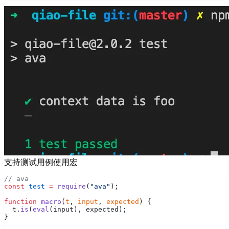
支持测试用例使用宏
// ava
const
 test
 =
 require
(
"ava"
);
function
 macro
(
t
, 
input
, 
expected
) {
  t.
is
(
eval
(input), expected);
}