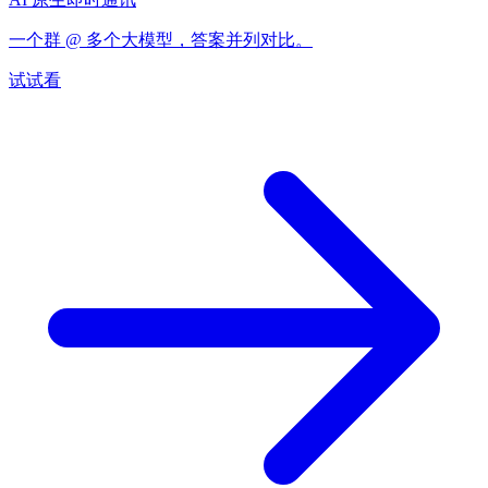
一个群 @ 多个大模型，答案并列对比。
试试看