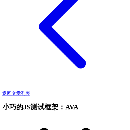
返回文章列表
小巧的JS测试框架：AVA