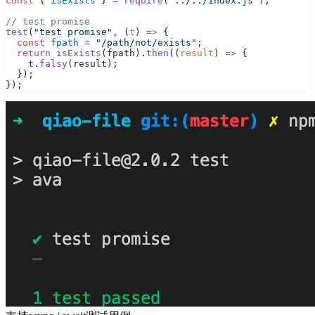
const
 { 
isExists
 } 
=
 require
(
"../../index.js"
);
// test promise
test
(
"test promise"
, (
t
) 
=>
 {
  const
 fpath
 =
 "/path/not/exists"
;
  return
 isExists
(fpath).
then
((
result
) 
=>
 {
    t.
falsy
(result);
  });
});