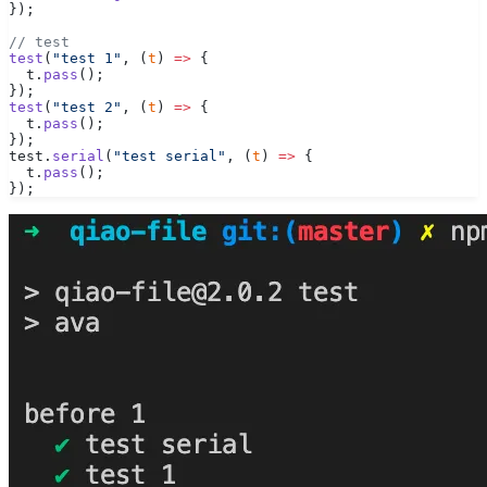
});
// test
test
(
"test 1"
, (
t
) 
=>
 {
  t.
pass
();
});
test
(
"test 2"
, (
t
) 
=>
 {
  t.
pass
();
});
test.
serial
(
"test serial"
, (
t
) 
=>
 {
  t.
pass
();
});