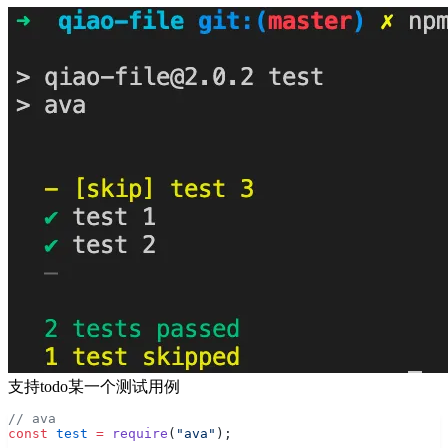
支持todo某一个测试用例
// ava
const
 test
 =
 require
(
"ava"
);