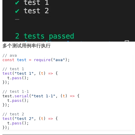
多个测试用例串行执行
// ava
const
 test
 =
 require
(
"ava"
);
// test 1
test
(
"test 1"
, (
t
) 
=>
 {
  t.
pass
();
});
// test 1-1
test.
serial
(
"test 1-1"
, (
t
) 
=>
 {
  t.
pass
();
});
// test 2
test
(
"test 2"
, (
t
) 
=>
 {
  t.
pass
();
});