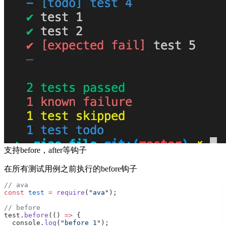
支持before，after等钩子
在所有测试用例之前执行的before钩子
// ava
const
 test
 =
 require
(
"ava"
);
// before
test.
before
(() 
=>
 {
  console.
log
(
"before 1"
);