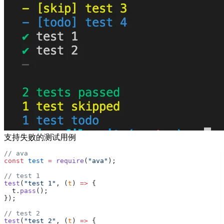
支持失败的测试用例
// ava
const
 test
 =
 require
(
"ava"
);
// test 1
test
(
"test 1"
, (
t
) 
=>
 {
  t.
pass
();
});
// test 2
test
(
"test 2"
, (
t
) 
=>
 {