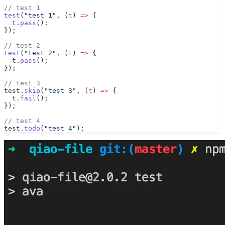
// test 1
test
(
"test 1"
, (
t
) 
=>
 {
  t.
pass
();
});
// test 2
test
(
"test 2"
, (
t
) 
=>
 {
  t.
pass
();
});
// test 3
test.
skip
(
"test 3"
, (
t
) 
=>
 {
  t.
fail
();
});
// test 4
test.
todo
(
"test 4"
);