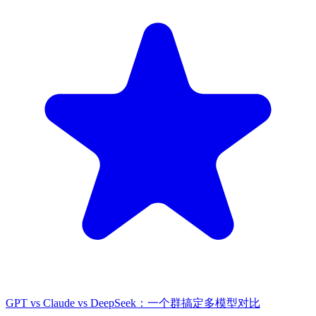
GPT vs Claude vs DeepSeek：一个群搞定多模型对比