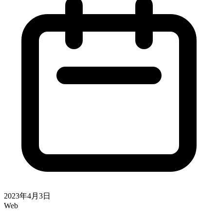
2023年4月3日
Web