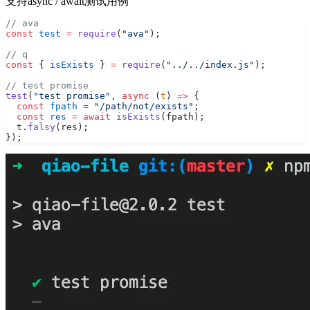
支持async / await测试用例
// ava
const
 test
 =
 require
(
"ava"
);
// q
const
 { 
isExists
 } 
=
 require
(
"../../index.js"
);
// test promise
test
(
"test promise"
, 
async
 (
t
) 
=>
 {
  const
 fpath
 =
 "/path/not/exists"
;
  const
 res
 =
 await
 isExists
(fpath);
  t.
falsy
(res);
});