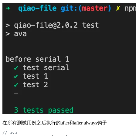
在所有测试用例之后执行的after和after always钩子
// ava