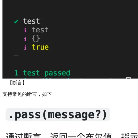
【断言】
支持常见的断言，如下