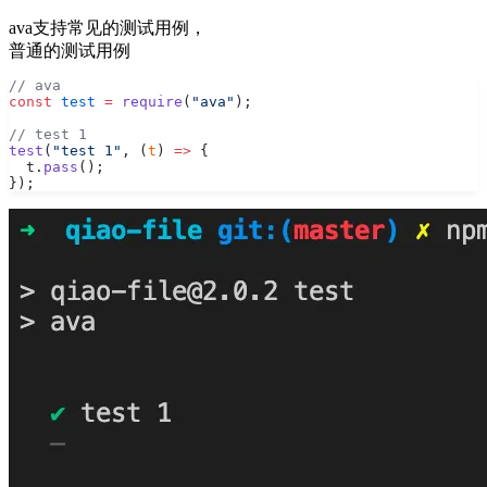
ava支持常见的测试用例，
普通的测试用例
// ava
const
 test
 =
 require
(
"ava"
);
// test 1
test
(
"test 1"
, (
t
) 
=>
 {
  t.
pass
();
});