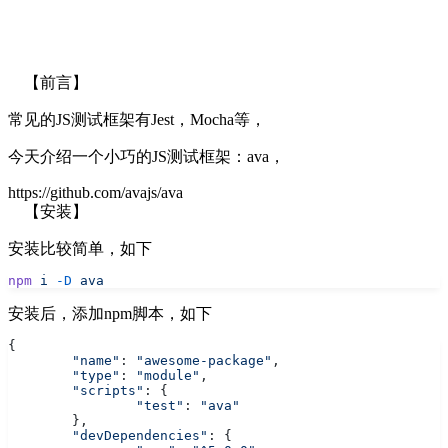
【前言】
常见的JS测试框架有Jest，Mocha等，
今天介绍一个小巧的JS测试框架：ava，
https://github.com/avajs/ava
【安装】
安装比较简单，如下
npm
 i
 -D
 ava
安装后，添加npm脚本，如下
{
	"name"
: 
"awesome-package"
,
	"type"
: 
"module"
,
	"scripts"
: {
		"test"
: 
"ava"
	},
	"devDependencies"
: {