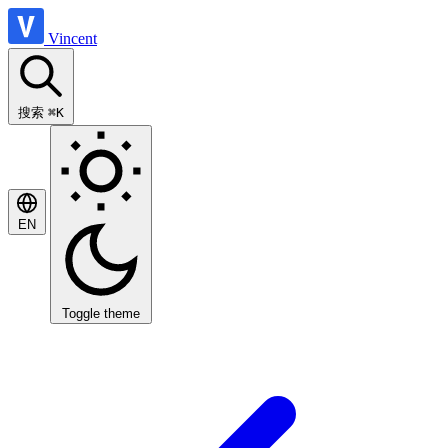
Vincent
搜索
⌘K
EN
Toggle theme