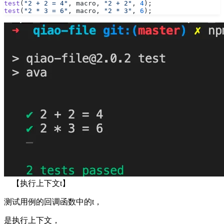
test
(
"2 + 2 = 4"
, macro, 
"2 + 2"
, 
4
);
test
(
"2 * 3 = 6"
, macro, 
"2 * 3"
, 
6
);
【执行上下文t】
测试用例的回调函数中的t，
是执行上下文，