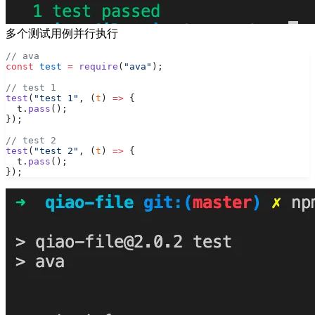
多个测试用例并行执行
// ava
const
 test
 =
 require
(
"ava"
);
// test 1
test
(
"test 1"
, (
t
) 
=>
 {
  t.
pass
();
});
// test 2
test
(
"test 2"
, (
t
) 
=>
 {
  t.
pass
();
});