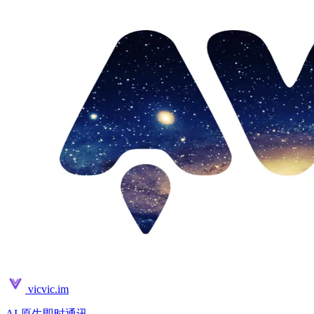
vicvic.im
AI 原生即时通讯