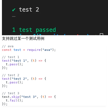
支持跳过某一个测试用例
// ava
const
 test
 =
 require
(
"ava"
);
// test 1
test
(
"test 1"
, (
t
) 
=>
 {
  t.
pass
();
});
// test 2
test
(
"test 2"
, (
t
) 
=>
 {
  t.
pass
();
});
// test 3
test.
skip
(
"test 3"
, (
t
) 
=>
 {
  t.
fail
();
});