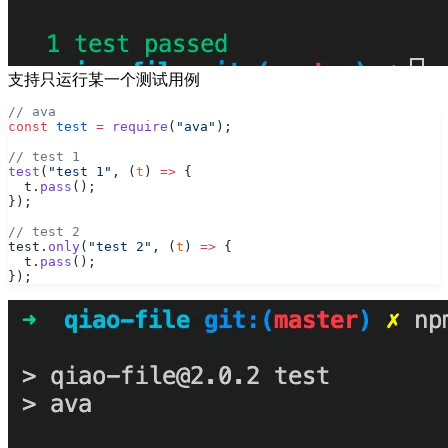
支持只运行某一个测试用例
// ava
const
 test
 =
 require
(
"ava"
);
// test 1
test
(
"test 1"
, (
t
) 
=>
 {
  t.
pass
();
});
// test 2
test.
only
(
"test 2"
, (
t
) 
=>
 {
  t.
pass
();
});