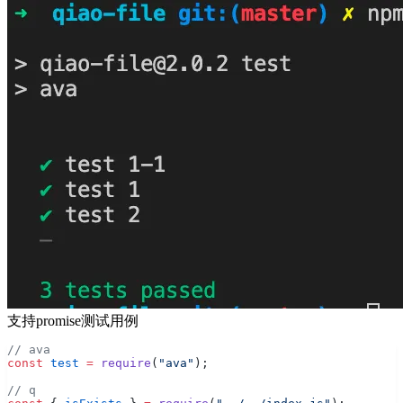
支持promise测试用例
// ava
const
 test
 =
 require
(
"ava"
);
// q