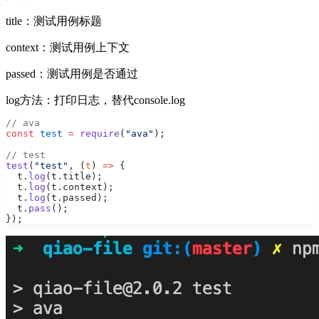
title：测试用例标题
context：测试用例上下文
passed：测试用例是否通过
log方法：打印日志，替代console.log
// ava
const
 test
 =
 require
(
"ava"
);
// test
test
(
"test"
, (
t
) 
=>
 {
  t.
log
(t.title);
  t.
log
(t.context);
  t.
log
(t.passed);
  t.
pass
();
});