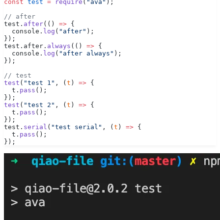
const
 test
 =
 require
(
"ava"
);
// after
test.
after
(() 
=>
 {
  console.
log
(
"after"
);
});
test.after.
always
(() 
=>
 {
  console.
log
(
"after always"
);
});
// test
test
(
"test 1"
, (
t
) 
=>
 {
  t.
pass
();
});
test
(
"test 2"
, (
t
) 
=>
 {
  t.
pass
();
});
test.
serial
(
"test serial"
, (
t
) 
=>
 {
  t.
pass
();
});