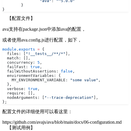
		"ava"
: 
"^5.0.0"
	}
}
【配置文件】
ava支持在package.json中添加ava的配置，
或者使用ava.config.js进行配置，如下，
module
.
exports
 =
 {
  files: [
"!__tests__/**/*"
],
  match: [],
  concurrency: 
5
,
  failFast: 
true
,
  failWithoutAssertions: 
false
,
  environmentVariables: {
    MY_ENVIRONMENT_VARIABLE: 
"some value"
,
  },
  verbose: 
true
,
  require: [],
  nodeArguments: [
"--trace-deprecation"
],
};
配置文件的详细使用可以看这里：
https://github.com/avajs/ava/blob/main/docs/06-configuration.md
【测试用例】