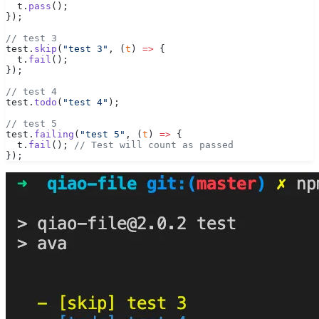
  t.
pass
();
});
// test 3
test.
skip
(
"test 3"
, (
t
) 
=>
 {
  t.
fail
();
});
// test 4
test.
todo
(
"test 4"
);
// test 5
test.
failing
(
"test 5"
, (
t
) 
=>
 {
  t.
fail
(); 
// Test will count as passed
});