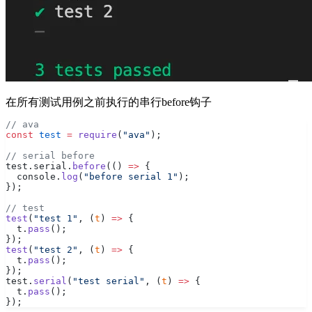
在所有测试用例之前执行的串行before钩子
// ava
const
 test
 =
 require
(
"ava"
);
// serial before
test.serial.
before
(() 
=>
 {
  console.
log
(
"before serial 1"
);
});
// test
test
(
"test 1"
, (
t
) 
=>
 {
  t.
pass
();
});
test
(
"test 2"
, (
t
) 
=>
 {
  t.
pass
();
});
test.
serial
(
"test serial"
, (
t
) 
=>
 {
  t.
pass
();
});