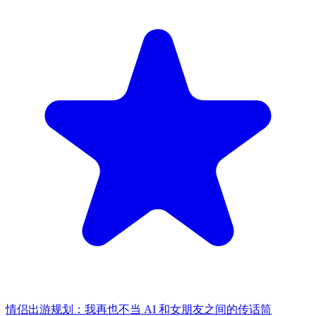
情侣出游规划：我再也不当 AI 和女朋友之间的传话筒